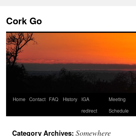
Cork Go
Skip
Home
Contact
FAQ
History
IGA
Meeting
to
redirect
Schedule
content
Somewhere
Category Archives: