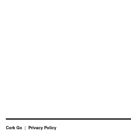
Cork Go
Privacy Policy