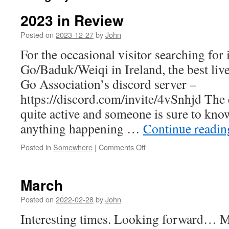
2023 in Review
Posted on
2023-12-27
by
John
For the occasional visitor searching for
Go/Baduk/Weiqi in Ireland, the best live
Go Association’s discord server –
https://discord.com/invite/4vSnhjd The
quite active and someone is sure to kno
anything happening …
Continue readi
on
Posted in
Somewhere
|
Comments Off
2023
in
Review
March
Posted on
2022-02-28
by
John
Interesting times. Looking forward…