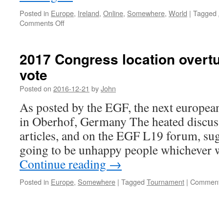
Posted in
Europe
,
Ireland
,
Online
,
Somewhere
,
World
|
Tagged
on
Comments Off
June
2017 Congress location overtu
vote
Posted on
2016-12-21
by
John
As posted by the EGF, the next european
in Oberhof, Germany The heated discus
articles, and on the EGF L19 forum, sug
going to be unhappy people whichever 
Continue reading
→
Posted in
Europe
,
Somewhere
|
Tagged
Tournament
|
Comment