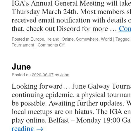
IGA’s Annual General Meeting will take
Thursday March 24th. Most members sh
received email notification with details 
that, check out Discord for more …
Con
Posted in
Europe
,
Ireland
,
Online
,
Somewhere
,
World
|
Tagged
on
Tournament
|
Comments Off
March
June
Posted on
2020-06-07
by
John
Looking forward… June Galway Tourna
continuing epidemic, a physical tournam
be possible. Awaiting further updates. 
local meetups are on hiatus. The IGA e
play online. Belfast – Monday 19:00 
reading
→